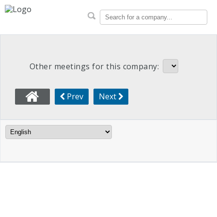
CalPERS Proxy Voting Rec
Search for a company...
Other meetings for this company:
Prev
Next
Language Filter
Meeting Info