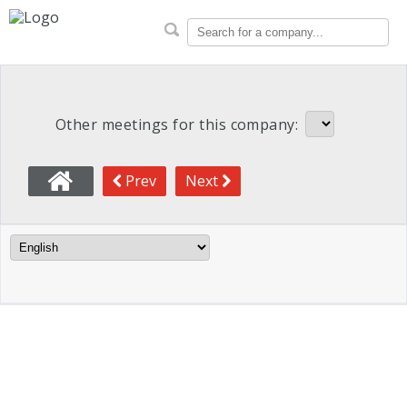
CalSTRS Proxy Voting Reco
Search for a company...
Other meetings for this company:
Prev
Next
Language Filter
Meeting Info