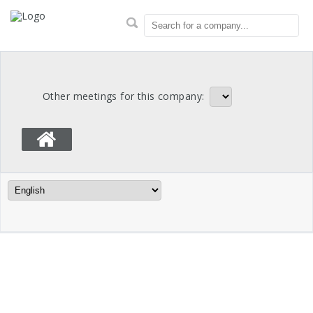
OTPP Proxy Votes
Search for a company...
Other meetings for this company:
Language Filter
Meeting Info